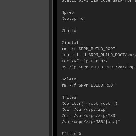
Static USPS zip code data for z
%prep

%setup -q

%build

%install

rm -rf $RPM_BUILD_ROOT

install -d $RPM_BUILD_ROOT/var/
tar xvf zip.tar.bz2

mv zip $RPM_BUILD_ROOT/var/usps
%clean

rm -rf $RPM_BUILD_ROOT

%files

%defattr(-,root,root,-)

%dir /var/usps/zip

%dir /var/usps/zip/MSS

/var/usps/zip/MSS/[a-z]*

%files 0
