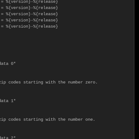
= %{version}-%{release}

= %{version}-%{release}

= %{version}-%{release}

= %{version}-%{release}

= %{version}-%{release}

ata 0*

ip codes starting with the number zero.

ata 1*

ip codes starting with the number one.

ata 2*
