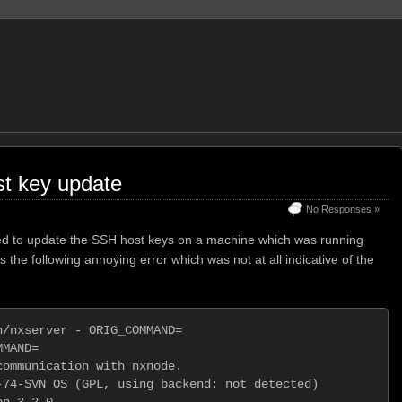
t key update
No Responses »
eded to update the SSH host keys on a machine which was running
the following annoying error which was not at all indicative of the
/nxserver - ORIG_COMMAND=

MAND=                    

ommunication with nxnode.

74-SVN OS (GPL, using backend: not detected)

n 3.2.0
