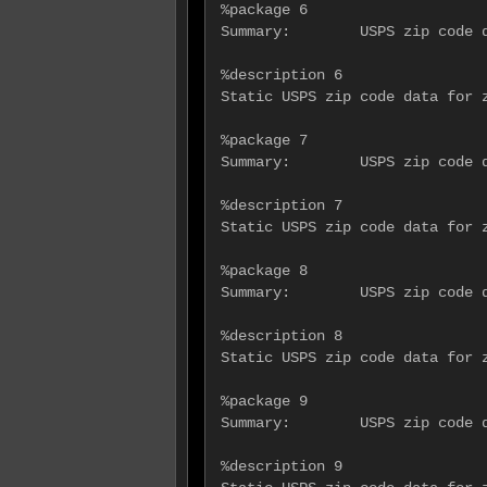
%package 6

Summary:        USPS zip code d
%description 6

Static USPS zip code data for z
%package 7

Summary:        USPS zip code d
%description 7

Static USPS zip code data for z
%package 8

Summary:        USPS zip code d
%description 8

Static USPS zip code data for z
%package 9

Summary:        USPS zip code d
%description 9
