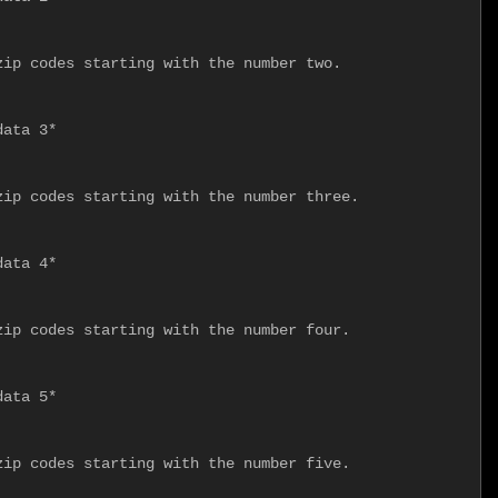
ip codes starting with the number two.

ata 3*

ip codes starting with the number three.

ata 4*

ip codes starting with the number four.

ata 5*

ip codes starting with the number five.
