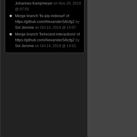
Johannes Kampmeyer
on Nov 26, 2019
@ 07:55
Merge branch 'fix-pip-indexurl' of
https://github.com/AlexanderS/bcfg2
by
Sol Jerome
on Oct 14, 2019 @ 14:07
Merge branch 'fix/recent-interactions' of
https://github.com/AlexanderS/bcfg2
by
Sol Jerome
on Oct 14, 2019 @ 14:01