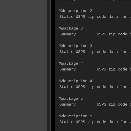
%description 2

Static USPS zip code data for z
%package 3

Summary:        USPS zip code d
%description 3

Static USPS zip code data for z
%package 4

Summary:        USPS zip code d
%description 4

Static USPS zip code data for z
%package 5

Summary:        USPS zip code d
%description 5

Static USPS zip code data for z