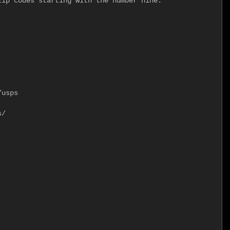
ip codes starting with the number nine.

usps

/
