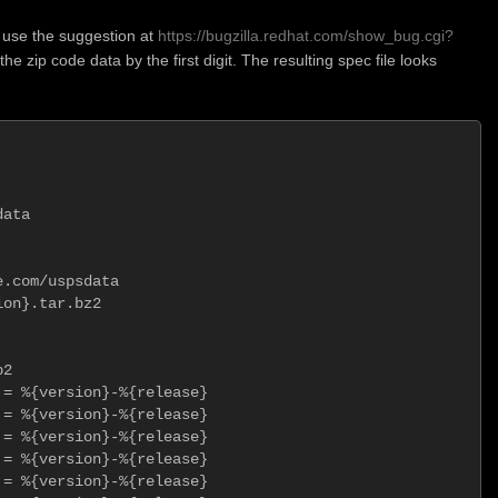
 use the suggestion at
https://bugzilla.redhat.com/show_bug.cgi?
 the zip code data by the first digit. The resulting spec file looks
ata

.com/uspsdata

on}.tar.bz2

2

= %{version}-%{release}

= %{version}-%{release}

= %{version}-%{release}

= %{version}-%{release}

= %{version}-%{release}
