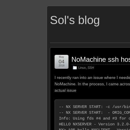
Sol's blog
May
NoMachine ssh hos
04
2018
Linux
,
SSH
I recently ran into an issue where I ne
NoMachine. In the process, I came across 
actual issue
-- NX SERVER START: -c /usr/bin
-- NX SERVER START:  - ORIG_COM
Info: Using fds #4 and #3 for c
HELLO NXSERVER - Version 3.2.0-
NX> 105 hello NXCLIENT - Versio