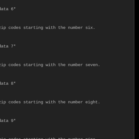
ata 6*

ip codes starting with the number six.

ata 7*

ip codes starting with the number seven.

ata 8*

ip codes starting with the number eight.

ata 9*
