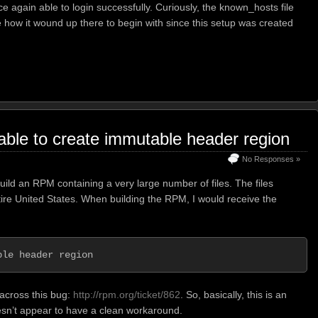
 again able to login successfully. Curiously, the known_hosts file
e how it wound up there to begin with since this setup was created
nable to create immutable header region
No Responses »
build an RPM containing a very large number of files. The files
ire United States. When building the RPM, I would receive the
ble header region
 across this bug:
http://rpm.org/ticket/862
. So, basically, this is an
esn’t appear to have a clean workaround.