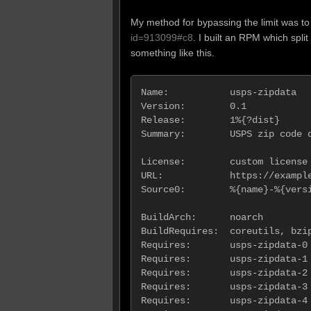
My method for bypassing the limit was to
id=913099#c8
. I built an RPM which split
something like this.
Name:           usps-zipdata

Version:        0.1

Release:        1%{?dist}

Summary:        USPS zip code d
License:        custom license

URL:            https://example
Source0:        %{name}-%{versi
BuildArch:      noarch

BuildRequires:  coreutils, bzip
Requires:       usps-zipdata-0 
Requires:       usps-zipdata-1 
Requires:       usps-zipdata-2 
Requires:       usps-zipdata-3 
Requires:       usps-zipdata-4 