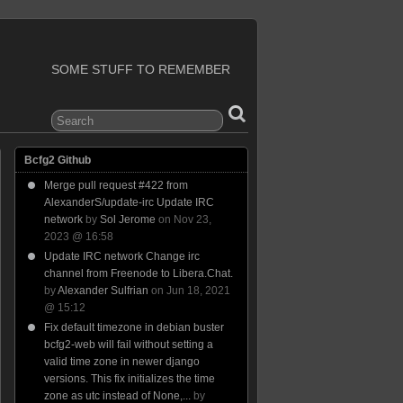
SOME STUFF TO REMEMBER
Bcfg2 Github
Merge pull request #422 from
AlexanderS/update-irc Update IRC
network
by
Sol Jerome
on Nov 23,
2023 @ 16:58
Update IRC network Change irc
channel from Freenode to Libera.Chat.
by
Alexander Sulfrian
on Jun 18, 2021
@ 15:12
Fix default timezone in debian buster
bcfg2-web will fail without setting a
valid time zone in newer django
versions. This fix initializes the time
zone as utc instead of None,...
by