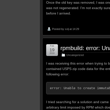
Once the old key was removed, I was once
was not regenerated. I’m not exactly sur
before I arrived.
Posted by
solj
at 14:29
Feb
rpmbuild: error: U
19
2016
Uncategorized
I was receiving this error when trying to 
contained USPS zip code data for the ent
following error:
error: Unable to create immuta
I tried searching for a solution and came
arbitrary limit imposed by RPM which do