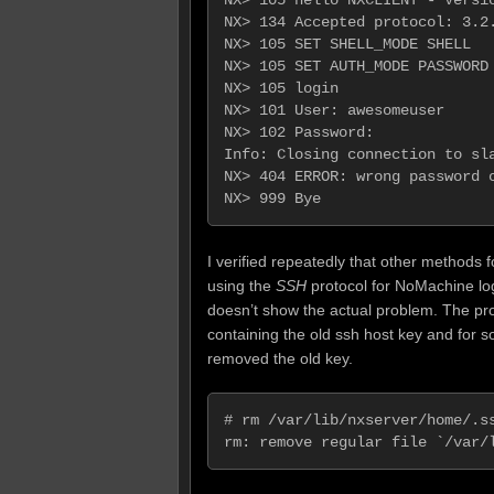
NX> 134 Accepted protocol: 3.2.
NX> 105 SET SHELL_MODE SHELL   
NX> 105 SET AUTH_MODE PASSWORD 
NX> 105 login

NX> 101 User: awesomeuser

NX> 102 Password:

Info: Closing connection to sla
NX> 404 ERROR: wrong password o
I verified repeatedly that other methods 
using the
SSH
protocol for NoMachine login
doesn’t show the actual problem. The pr
containing the old ssh host key and for s
removed the old key.
# rm /var/lib/nxserver/home/.ss