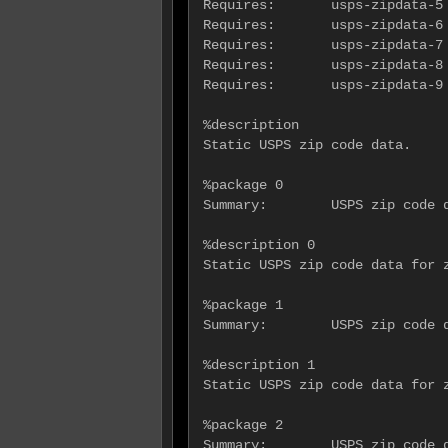
Requires:       usps-zipdata-5 
Requires:       usps-zipdata-6 
Requires:       usps-zipdata-7 
Requires:       usps-zipdata-8 
Requires:       usps-zipdata-9 
%description

Static USPS zip code data.

%package 0

Summary:        USPS zip code d
%description 0

Static USPS zip code data for z
%package 1

Summary:        USPS zip code d
%description 1

Static USPS zip code data for z
%package 2

Summary:        USPS zip code d