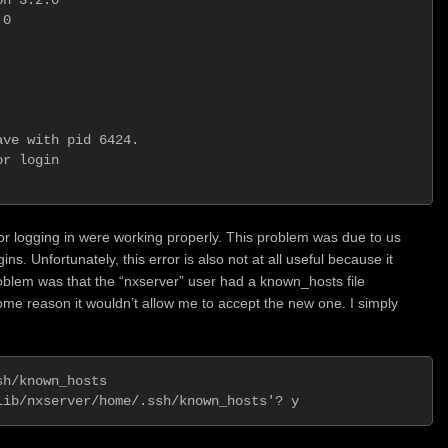
0

                         

 

ve with pid 6424.

r login          

for logging in were working properly. This problem was due to us
s. Unfortunately, this error is also not at all useful because it
oblem was that the “nxserver” user had a known_hosts file
ome reason it wouldn’t allow me to accept the new one. I simply
h/known_hosts
